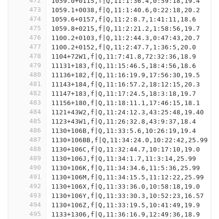
472
1059.0+0115,f|Q,11:1:36.4,0:59:18,19.4
473
1059.1+0038,f|Q,11:1:40.6,0:22:18,20.2
474
1059.6+0157,f|Q,11:2:8.7,1:41:11,18.6
475
1059.8+0215,f|Q,11:2:21.2,1:58:56,19.7
476
1100.2+0103,f|Q,11:2:44.3,0:47:43,20.7
477
1100.2+0152,f|Q,11:2:47.7,1:36:5,20.0
478
1104+72W1,f|Q,11:7:41.8,72:32:36,18.9
479
11131+183,f|Q,11:15:46.5,18:4:56,18.6
480
11136+182,f|Q,11:16:19.9,17:56:30,19.5
481
11143+184,f|Q,11:16:57.2,18:12:15,20.3
482
11147+183,f|Q,11:17:24.5,18:3:18,19.7
483
11156+180,f|Q,11:18:11.1,17:46:15,18.1
484
1121+43W2,f|Q,11:24:12.3,43:25:48,19.40
485
1123+43W1,f|Q,11:26:32.8,43:9:37,18.4
486
1130+106B,f|Q,11:33:5.6,10:26:19,19.4
487
1130+106BB,f|Q,11:34:24.0,10:22:42,25.99
488
1130+106C,f|Q,11:32:44.7,10:17:10,19.0
489
1130+106J,f|Q,11:34:1.7,11:3:14,25.99
490
1130+106K,f|Q,11:34:34.6,11:5:36,25.99
491
1130+106M,f|Q,11:34:15.5,11:12:22,25.99
492
1130+106X,f|Q,11:33:36.0,10:58:18,19.0
493
1130+106Y,f|Q,11:33:30.3,10:52:23,16.57
494
1130+106Z,f|Q,11:33:19.5,10:41:49,19.9
495
1133+1306,f|Q,11:36:16.9,12:49:36,18.9