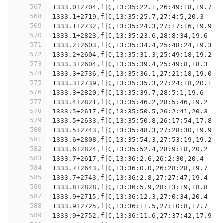
567
1333.0+2704,f|Q,13:35:22.1,26:49:18,19.7
568
1333.1+2719,f|Q,13:35:25.7,27:4:5,20.3
569
1333.1+2732,f|Q,13:35:24.3,27:17:16,19.9
570
1333.1+2823,f|Q,13:35:23.6,28:8:34,19.6
571
1333.2+2603,f|Q,13:35:34.4,25:48:24,19.3
572
1333.2+2604,f|Q,13:35:31.3,25:49:18,19.2
573
1333.3+2604,f|Q,13:35:39.4,25:49:8,18.3
574
1333.3+2736,f|Q,13:35:36.1,27:21:18,19.0
575
1333.3+2739,f|Q,13:35:35.3,27:24:18,20.1
576
1333.3+2820,f|Q,13:35:39.7,28:5:1,19.6
577
1333.4+2821,f|Q,13:35:46.2,28:5:46,19.2
578
1333.5+2617,f|Q,13:35:50.5,26:2:41,20.3
579
1333.5+2633,f|Q,13:35:50.8,26:17:54,17.8
580
1333.5+2743,f|Q,13:35:48.3,27:28:30,19.9
581
1333.6+2808,f|Q,13:35:54.3,27:53:19,19.2
582
1333.6+2824,f|Q,13:35:52.4,28:9:18,20.2
583
1333.7+2617,f|Q,13:36:2.6,26:2:30,20.4
584
1333.7+2643,f|Q,13:36:0.0,26:28:28,19.7
585
1333.7+2743,f|Q,13:36:2.8,27:27:47,19.4
586
1333.8+2828,f|Q,13:36:5.9,28:13:19,18.8
587
1333.9+2715,f|Q,13:36:12.3,27:0:34,20.4
588
1333.9+2725,f|Q,13:36:11.5,27:10:8,17.7
589
1333.9+2752,f|Q,13:36:11.6,27:37:42,17.9