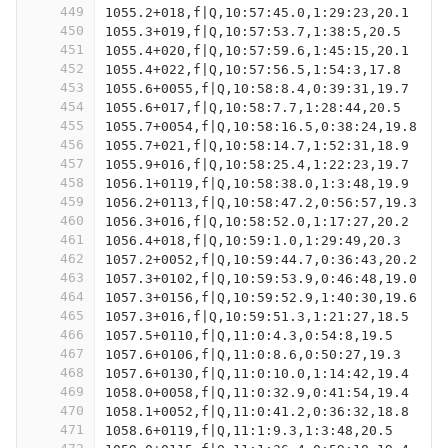
449
1055.2+018,f|Q,10:57:45.0,1:29:23,20.1
450
1055.3+019,f|Q,10:57:53.7,1:38:5,20.5
451
1055.4+020,f|Q,10:57:59.6,1:45:15,20.1
452
1055.4+022,f|Q,10:57:56.5,1:54:3,17.8
453
1055.6+0055,f|Q,10:58:8.4,0:39:31,19.7
454
1055.6+017,f|Q,10:58:7.7,1:28:44,20.5
455
1055.7+0054,f|Q,10:58:16.5,0:38:24,19.8
456
1055.7+021,f|Q,10:58:14.7,1:52:31,18.9
457
1055.9+016,f|Q,10:58:25.4,1:22:23,19.7
458
1056.1+0119,f|Q,10:58:38.0,1:3:48,19.9
459
1056.2+0113,f|Q,10:58:47.2,0:56:57,19.3
460
1056.3+016,f|Q,10:58:52.0,1:17:27,20.2
461
1056.4+018,f|Q,10:59:1.0,1:29:49,20.3
462
1057.2+0052,f|Q,10:59:44.7,0:36:43,20.2
463
1057.3+0102,f|Q,10:59:53.9,0:46:48,19.0
464
1057.3+0156,f|Q,10:59:52.9,1:40:30,19.6
465
1057.3+016,f|Q,10:59:51.3,1:21:27,18.5
466
1057.5+0110,f|Q,11:0:4.3,0:54:8,19.5
467
1057.6+0106,f|Q,11:0:8.6,0:50:27,19.3
468
1057.6+0130,f|Q,11:0:10.0,1:14:42,19.4
469
1058.0+0058,f|Q,11:0:32.9,0:41:54,19.4
470
1058.1+0052,f|Q,11:0:41.2,0:36:32,18.8
471
1058.6+0119,f|Q,11:1:9.3,1:3:48,20.5