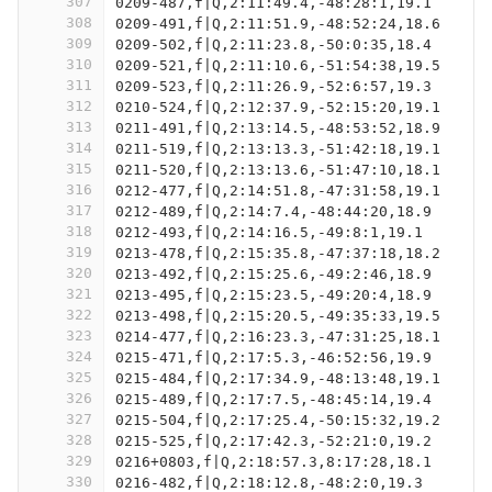
307
0209-487,f|Q,2:11:49.4,-48:28:1,19.1
308
0209-491,f|Q,2:11:51.9,-48:52:24,18.6
309
0209-502,f|Q,2:11:23.8,-50:0:35,18.4
310
0209-521,f|Q,2:11:10.6,-51:54:38,19.5
311
0209-523,f|Q,2:11:26.9,-52:6:57,19.3
312
0210-524,f|Q,2:12:37.9,-52:15:20,19.1
313
0211-491,f|Q,2:13:14.5,-48:53:52,18.9
314
0211-519,f|Q,2:13:13.3,-51:42:18,19.1
315
0211-520,f|Q,2:13:13.6,-51:47:10,18.1
316
0212-477,f|Q,2:14:51.8,-47:31:58,19.1
317
0212-489,f|Q,2:14:7.4,-48:44:20,18.9
318
0212-493,f|Q,2:14:16.5,-49:8:1,19.1
319
0213-478,f|Q,2:15:35.8,-47:37:18,18.2
320
0213-492,f|Q,2:15:25.6,-49:2:46,18.9
321
0213-495,f|Q,2:15:23.5,-49:20:4,18.9
322
0213-498,f|Q,2:15:20.5,-49:35:33,19.5
323
0214-477,f|Q,2:16:23.3,-47:31:25,18.1
324
0215-471,f|Q,2:17:5.3,-46:52:56,19.9
325
0215-484,f|Q,2:17:34.9,-48:13:48,19.1
326
0215-489,f|Q,2:17:7.5,-48:45:14,19.4
327
0215-504,f|Q,2:17:25.4,-50:15:32,19.2
328
0215-525,f|Q,2:17:42.3,-52:21:0,19.2
329
0216+0803,f|Q,2:18:57.3,8:17:28,18.1
330
0216-482,f|Q,2:18:12.8,-48:2:0,19.3