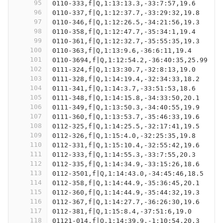
95
0110-333,f|Q,1:13:13.3,-33:7:57,19.6
96
0110-337,f|Q,1:12:37.7,-33:29:32,19.8
97
0110-346,f|Q,1:12:26.5,-34:21:56,19.3
98
0110-358,f|Q,1:12:47.7,-35:34:1,19.4
99
0110-361,f|Q,1:12:32.7,-35:55:35,19.3
100
0110-363,f|Q,1:13:9.6,-36:6:11,19.4
101
0110-3694,f|Q,1:12:54.2,-36:40:35,25.99
102
0111-324,f|Q,1:13:30.7,-32:8:13,19.0
103
0111-328,f|Q,1:14:19.4,-32:34:33,18.2
104
0111-341,f|Q,1:14:3.7,-33:51:53,18.6
105
0111-348,f|Q,1:14:15.8,-34:33:50,20.1
106
0111-349,f|Q,1:13:50.3,-34:40:55,19.9
107
0111-360,f|Q,1:13:53.7,-35:46:33,19.6
108
0112-325,f|Q,1:14:25.5,-32:17:41,19.5
109
0112-326,f|Q,1:15:4.0,-32:25:35,19.8
110
0112-331,f|Q,1:15:10.4,-32:55:42,19.6
111
0112-333,f|Q,1:14:55.3,-33:7:55,20.3
112
0112-335,f|Q,1:14:34.9,-33:15:26,18.6
113
0112-3501,f|Q,1:14:43.0,-34:45:46,18.5
114
0112-358,f|Q,1:14:44.9,-35:36:45,20.1
115
0112-360,f|Q,1:14:44.9,-35:44:32,19.3
116
0112-367,f|Q,1:14:27.7,-36:26:30,19.6
117
0112-381,f|Q,1:15:8.4,-37:51:6,19.0
118
01121-014,f|Q,1:14:39.9,-1:10:54,20.3