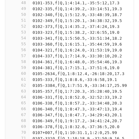
48
0101-353,f|Q,1:4:14.1,-35:5:12,17.3
49
0102-335,f|Q,1:4:39.2,-33:14:51,19.3
50
0102-340,f|Q,1:5:12.9,-33:48:39,18.7
51
0102-349,f|Q,1:5:20.1,-34:38:32,19.5
52
0102-373,f|Q,1:4:35.2,-37:4:24,19.3
53
0103-323,f|Q,1:5:38.2,-32:6:55,19.0
54
0103-341,f|Q,1:5:50.5,-33:51:34,18.2
55
0103-360,f|Q,1:6:15.1,-35:44:59,19.6
56
0104-321,f|Q,1:6:24.0,-31:53:19,19.0
57
0104-337,f|Q,1:7:14.9,-33:30:10,20.2
58
0104-361,f|Q,1:6:48.0,-35:54:46,19.3
59
0104-381,f|Q,1:7:15.1,-37:51:6,19.0
60
0105-2634,f|Q,1:8:12.4,-26:18:20,17.3
61
0105-333,f|Q,1:8:8.6,-33:6:58,19.1
62
0105-3384,f|Q,1:7:51.9,-33:34:17,25.99
63
0105-357,f|Q,1:7:20.3,-35:28:40,19.5
64
0106-331,f|Q,1:8:52.0,-32:52:33,19.2
65
0106-338,f|Q,1:8:57.2,-33:34:48,20.3
66
0106-340,f|Q,1:8:47.3,-33:47:13,19.4
67
0106-347,f|Q,1:8:47.7,-34:29:43,20.1
68
0106-349,f|Q,1:9:17.2,-34:41:24,20.7
69
0106-378,f|Q,1:8:32.6,-37:36:5,20.0
70
0107+007,f|Q,1:10:31.1,1:2:0,25.99
71
0107-3310,f|Q,1:10:18.9,-32:50:9,16.5