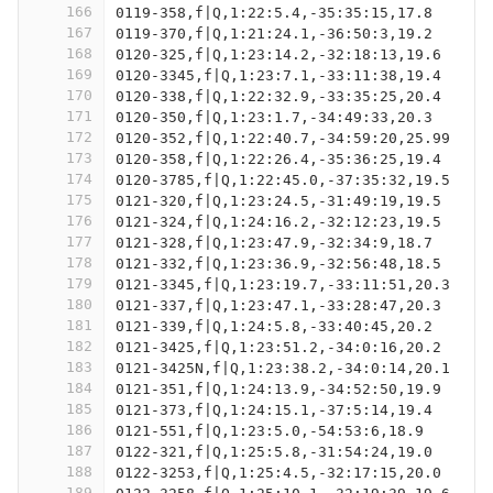
166
0119-358,f|Q,1:22:5.4,-35:35:15,17.8
167
0119-370,f|Q,1:21:24.1,-36:50:3,19.2
168
0120-325,f|Q,1:23:14.2,-32:18:13,19.6
169
0120-3345,f|Q,1:23:7.1,-33:11:38,19.4
170
0120-338,f|Q,1:22:32.9,-33:35:25,20.4
171
0120-350,f|Q,1:23:1.7,-34:49:33,20.3
172
0120-352,f|Q,1:22:40.7,-34:59:20,25.99
173
0120-358,f|Q,1:22:26.4,-35:36:25,19.4
174
0120-3785,f|Q,1:22:45.0,-37:35:32,19.5
175
0121-320,f|Q,1:23:24.5,-31:49:19,19.5
176
0121-324,f|Q,1:24:16.2,-32:12:23,19.5
177
0121-328,f|Q,1:23:47.9,-32:34:9,18.7
178
0121-332,f|Q,1:23:36.9,-32:56:48,18.5
179
0121-3345,f|Q,1:23:19.7,-33:11:51,20.3
180
0121-337,f|Q,1:23:47.1,-33:28:47,20.3
181
0121-339,f|Q,1:24:5.8,-33:40:45,20.2
182
0121-3425,f|Q,1:23:51.2,-34:0:16,20.2
183
0121-3425N,f|Q,1:23:38.2,-34:0:14,20.1
184
0121-351,f|Q,1:24:13.9,-34:52:50,19.9
185
0121-373,f|Q,1:24:15.1,-37:5:14,19.4
186
0121-551,f|Q,1:23:5.0,-54:53:6,18.9
187
0122-321,f|Q,1:25:5.8,-31:54:24,19.0
188
0122-3253,f|Q,1:25:4.5,-32:17:15,20.0
189