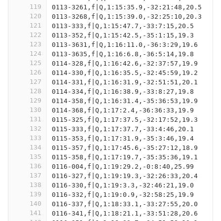
119
0113-3261,f|Q,1:15:35.9,-32:21:48,20.5
120
0113-3268,f|Q,1:15:39.0,-32:25:10,20.3
121
0113-333,f|Q,1:15:47.7,-33:7:15,20.5
122
0113-352,f|Q,1:15:42.5,-35:1:15,19.3
123
0113-3631,f|Q,1:16:11.0,-36:3:29,19.6
124
0113-3635,f|Q,1:16:6.8,-36:5:14,19.8
125
0114-328,f|Q,1:16:42.6,-32:37:57,19.9
126
0114-330,f|Q,1:16:35.5,-32:45:59,19.2
127
0114-331,f|Q,1:16:31.9,-32:51:51,20.1
128
0114-334,f|Q,1:16:38.9,-33:8:27,19.8
129
0114-358,f|Q,1:16:31.4,-35:36:53,19.9
130
0114-368,f|Q,1:17:2.4,-36:36:33,19.9
131
0115-325,f|Q,1:17:37.5,-32:17:52,19.3
132
0115-333,f|Q,1:17:37.7,-33:4:46,20.1
133
0115-353,f|Q,1:17:31.9,-35:3:46,19.4
134
0115-357,f|Q,1:17:45.6,-35:27:12,18.9
135
0115-358,f|Q,1:17:19.7,-35:35:36,19.1
136
0116-004,f|Q,1:19:29.2,-0:8:40,25.99
137
0116-327,f|Q,1:19:19.3,-32:26:33,20.4
138
0116-330,f|Q,1:19:3.3,-32:46:21,19.0
139
0116-332,f|Q,1:19:0.9,-32:58:25,19.9
140
0116-337,f|Q,1:18:33.1,-33:27:55,20.0
141
0116-341,f|Q,1:18:21.1,-33:51:28,20.6