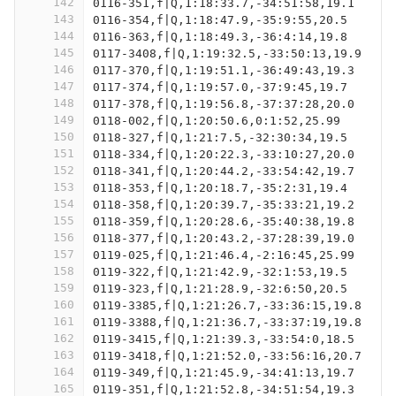
142
0116-351,f|Q,1:18:33.7,-34:51:58,19.1
143
0116-354,f|Q,1:18:47.9,-35:9:55,20.5
144
0116-363,f|Q,1:18:49.3,-36:4:14,19.8
145
0117-3408,f|Q,1:19:32.5,-33:50:13,19.9
146
0117-370,f|Q,1:19:51.1,-36:49:43,19.3
147
0117-374,f|Q,1:19:57.0,-37:9:45,19.7
148
0117-378,f|Q,1:19:56.8,-37:37:28,20.0
149
0118-002,f|Q,1:20:50.6,0:1:52,25.99
150
0118-327,f|Q,1:21:7.5,-32:30:34,19.5
151
0118-334,f|Q,1:20:22.3,-33:10:27,20.0
152
0118-341,f|Q,1:20:44.2,-33:54:42,19.7
153
0118-353,f|Q,1:20:18.7,-35:2:31,19.4
154
0118-358,f|Q,1:20:39.7,-35:33:21,19.2
155
0118-359,f|Q,1:20:28.6,-35:40:38,19.8
156
0118-377,f|Q,1:20:43.2,-37:28:39,19.0
157
0119-025,f|Q,1:21:46.4,-2:16:45,25.99
158
0119-322,f|Q,1:21:42.9,-32:1:53,19.5
159
0119-323,f|Q,1:21:28.9,-32:6:50,20.5
160
0119-3385,f|Q,1:21:26.7,-33:36:15,19.8
161
0119-3388,f|Q,1:21:36.7,-33:37:19,19.8
162
0119-3415,f|Q,1:21:39.3,-33:54:0,18.5
163
0119-3418,f|Q,1:21:52.0,-33:56:16,20.7
164
0119-349,f|Q,1:21:45.9,-34:41:13,19.7
165
0119-351,f|Q,1:21:52.8,-34:51:54,19.3