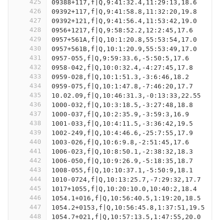
425
09388+117,f|Q,9:41:32.4,11:29:13,18.6
426
09392+117,f|Q,9:41:58.8,11:32:20,19.8
427
09392+121,f|Q,9:41:56.4,11:53:42,19.0
428
0956+1217,f|Q,9:58:52.2,12:2:45,17.6
429
0957+561A,f|Q,10:1:20.8,55:53:54,17.0
430
0957+561B,f|Q,10:1:20.9,55:53:49,17.0
431
0957-055,f|Q,9:59:33.6,-5:50:5,17.6
432
0958-042,f|Q,10:0:32.4,-4:27:45,17.8
433
0959-028,f|Q,10:1:51.3,-3:6:46,18.2
434
0959-075,f|Q,10:1:47.8,-7:46:20,17.7
435
10.02.09,f|Q,10:46:31.3,-0:13:33,22.55
436
1000-032,f|Q,10:3:18.5,-3:27:48,18.8
437
1000-037,f|Q,10:2:35.9,-3:59:3,16.9
438
1001-033,f|Q,10:4:11.5,-3:36:42,19.5
439
1002-249,f|Q,10:4:46.6,-25:7:55,17.9
440
1003-026,f|Q,10:6:9.8,-2:51:45,17.6
441
1006-023,f|Q,10:8:50.1,-2:38:32,18.3
442
1006-050,f|Q,10:9:26.9,-5:18:35,18.7
443
1008-055,f|Q,10:10:37.1,-5:50:9,18.1
444
1010-0724,f|Q,10:13:25.7,-7:29:32,17.7
445
1017+1055,f|Q,10:20:10.0,10:40:2,18.4
446
1054.1+016,f|Q,10:56:40.5,1:19:20,18.5
447
1054.2+0153,f|Q,10:56:45.8,1:37:51,19.5
448
1054.7+021,f|Q,10:57:13.5,1:47:55,20.0