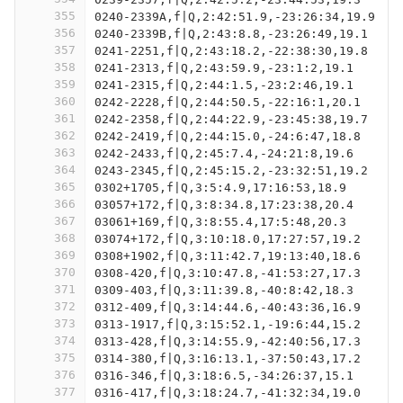
355
0240-2339A,f|Q,2:42:51.9,-23:26:34,19.9
356
0240-2339B,f|Q,2:43:8.8,-23:26:49,19.1
357
0241-2251,f|Q,2:43:18.2,-22:38:30,19.8
358
0241-2313,f|Q,2:43:59.9,-23:1:2,19.1
359
0241-2315,f|Q,2:44:1.5,-23:2:46,19.1
360
0242-2228,f|Q,2:44:50.5,-22:16:1,20.1
361
0242-2358,f|Q,2:44:22.9,-23:45:38,19.7
362
0242-2419,f|Q,2:44:15.0,-24:6:47,18.8
363
0242-2433,f|Q,2:45:7.4,-24:21:8,19.6
364
0243-2345,f|Q,2:45:15.2,-23:32:51,19.2
365
0302+1705,f|Q,3:5:4.9,17:16:53,18.9
366
03057+172,f|Q,3:8:34.8,17:23:38,20.4
367
03061+169,f|Q,3:8:55.4,17:5:48,20.3
368
03074+172,f|Q,3:10:18.0,17:27:57,19.2
369
0308+1902,f|Q,3:11:42.7,19:13:40,18.6
370
0308-420,f|Q,3:10:47.8,-41:53:27,17.3
371
0309-403,f|Q,3:11:39.8,-40:8:42,18.3
372
0312-409,f|Q,3:14:44.6,-40:43:36,16.9
373
0313-1917,f|Q,3:15:52.1,-19:6:44,15.2
374
0313-428,f|Q,3:14:55.9,-42:40:56,17.3
375
0314-380,f|Q,3:16:13.1,-37:50:43,17.2
376
0316-346,f|Q,3:18:6.5,-34:26:37,15.1
377
0316-417,f|Q,3:18:24.7,-41:32:34,19.0