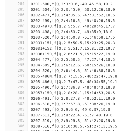
284
0201-500,f|Q,2:3:0.6,-49:45:58,19.2
285
0201-504,f|Q,2:3:45.0,-50:12:26,18.0
286
0202-477,f|Q,2:4:35.5,-47:31:52,18.5
287
0202-499,f|Q,2:4:16.5,-49:40:26,19.5
288
0203-497U,f|Q,2:5:5.7,-49:29:45,17.7
289
0203-498,f|Q,2:4:53.7,-49:35:9,18.0
290
0203-520,f|Q,2:4:50.8,-51:46:58,17.5
291
02031+151,f|Q,2:5:50.5,15:23:25,20.3
292
02031+152,f|Q,2:5:51.7,15:31:22,19.7
293
02036+150,f|Q,2:6:21.5,15:15:22,19.9
294
0204-477,f|Q,2:5:58.5,-47:27:44,18.5
295
0204-505,f|Q,2:6:12.6,-50:15:26,18.8
296
0204-520,f|Q,2:6:44.6,-51:46:38,18.5
297
0205-486N,f|Q,2:7:15.5,-48:22:47,19.8
298
0205-486U,f|Q,2:7:47.5,-48:34:55,19.1
299
0205-490,f|Q,2:7:36.8,-48:48:43,18.8
300
02057+150,f|Q,2:8:28.1,15:14:53,20.5
301
0206-491,f|Q,2:8:27.3,-48:52:11,19.0
302
0206-518,f|Q,2:7:57.8,-51:38:26,19.0
303
0207-493,f|Q,2:9:6.6,-49:6:37,19.8
304
0207-513,f|Q,2:9:22.4,-51:7:40,19.6
305
0207-519,f|Q,2:9:29.8,-51:42:20,19.6
306
0208-516,f|Q,2:10:38.5,-51:27:13,19.5