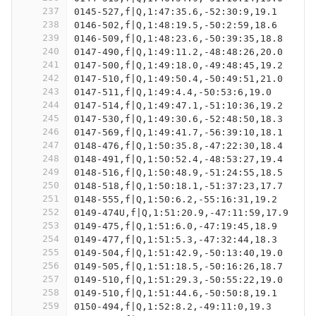
237
0145-527,f|Q,1:47:35.6,-52:30:9,19.1
238
0146-502,f|Q,1:48:19.5,-50:2:59,18.6
239
0146-509,f|Q,1:48:23.6,-50:39:35,18.8
240
0147-490,f|Q,1:49:11.2,-48:48:26,20.0
241
0147-500,f|Q,1:49:18.0,-49:48:45,19.2
242
0147-510,f|Q,1:49:50.4,-50:49:51,21.0
243
0147-511,f|Q,1:49:4.4,-50:53:6,19.0
244
0147-514,f|Q,1:49:47.1,-51:10:36,19.2
245
0147-530,f|Q,1:49:30.6,-52:48:50,18.3
246
0147-569,f|Q,1:49:41.7,-56:39:10,18.1
247
0148-476,f|Q,1:50:35.8,-47:22:30,18.4
248
0148-491,f|Q,1:50:52.4,-48:53:27,19.4
249
0148-516,f|Q,1:50:48.9,-51:24:55,18.5
250
0148-518,f|Q,1:50:18.1,-51:37:23,17.7
251
0148-555,f|Q,1:50:6.2,-55:16:31,19.2
252
0149-474U,f|Q,1:51:20.9,-47:11:59,17.9
253
0149-475,f|Q,1:51:6.0,-47:19:45,18.9
254
0149-477,f|Q,1:51:5.3,-47:32:44,18.3
255
0149-504,f|Q,1:51:42.9,-50:13:40,19.0
256
0149-505,f|Q,1:51:18.5,-50:16:26,18.7
257
0149-510,f|Q,1:51:29.3,-50:55:22,19.0
258
0149-510,f|Q,1:51:44.6,-50:50:8,19.1
259
0150-494,f|Q,1:52:8.2,-49:11:0,19.3