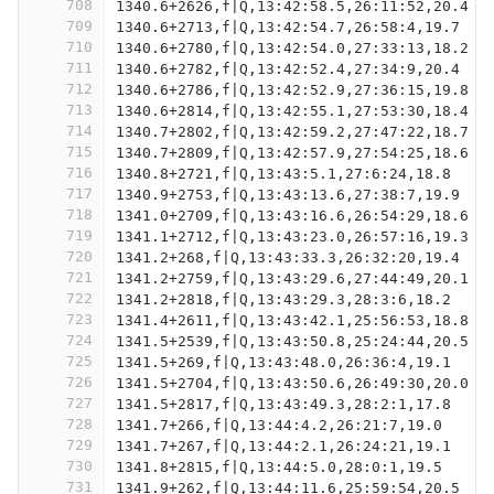
708
1340.6+2626,f|Q,13:42:58.5,26:11:52,20.4
709
1340.6+2713,f|Q,13:42:54.7,26:58:4,19.7
710
1340.6+2780,f|Q,13:42:54.0,27:33:13,18.2
711
1340.6+2782,f|Q,13:42:52.4,27:34:9,20.4
712
1340.6+2786,f|Q,13:42:52.9,27:36:15,19.8
713
1340.6+2814,f|Q,13:42:55.1,27:53:30,18.4
714
1340.7+2802,f|Q,13:42:59.2,27:47:22,18.7
715
1340.7+2809,f|Q,13:42:57.9,27:54:25,18.6
716
1340.8+2721,f|Q,13:43:5.1,27:6:24,18.8
717
1340.9+2753,f|Q,13:43:13.6,27:38:7,19.9
718
1341.0+2709,f|Q,13:43:16.6,26:54:29,18.6
719
1341.1+2712,f|Q,13:43:23.0,26:57:16,19.3
720
1341.2+268,f|Q,13:43:33.3,26:32:20,19.4
721
1341.2+2759,f|Q,13:43:29.6,27:44:49,20.1
722
1341.2+2818,f|Q,13:43:29.3,28:3:6,18.2
723
1341.4+2611,f|Q,13:43:42.1,25:56:53,18.8
724
1341.5+2539,f|Q,13:43:50.8,25:24:44,20.5
725
1341.5+269,f|Q,13:43:48.0,26:36:4,19.1
726
1341.5+2704,f|Q,13:43:50.6,26:49:30,20.0
727
1341.5+2817,f|Q,13:43:49.3,28:2:1,17.8
728
1341.7+266,f|Q,13:44:4.2,26:21:7,19.0
729
1341.7+267,f|Q,13:44:2.1,26:24:21,19.1
730
1341.8+2815,f|Q,13:44:5.0,28:0:1,19.5
731
1341.9+262,f|Q,13:44:11.6,25:59:54,20.5