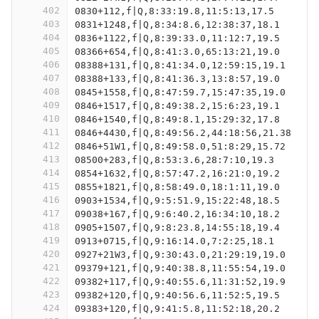
402
0830+112,f|Q,8:33:19.8,11:5:13,17.5
403
0831+1248,f|Q,8:34:8.6,12:38:37,18.1
404
0836+1122,f|Q,8:39:33.0,11:12:7,19.5
405
08366+654,f|Q,8:41:3.0,65:13:21,19.0
406
08388+131,f|Q,8:41:34.0,12:59:15,19.1
407
08388+133,f|Q,8:41:36.3,13:8:57,19.0
408
0845+1558,f|Q,8:47:59.7,15:47:35,19.0
409
0846+1517,f|Q,8:49:38.2,15:6:23,19.1
410
0846+1540,f|Q,8:49:8.1,15:29:32,17.8
411
0846+4430,f|Q,8:49:56.2,44:18:56,21.38
412
0846+51W1,f|Q,8:49:58.0,51:8:29,15.72
413
08500+283,f|Q,8:53:3.6,28:7:10,19.3
414
0854+1632,f|Q,8:57:47.2,16:21:0,19.2
415
0855+1821,f|Q,8:58:49.0,18:1:11,19.0
416
0903+1534,f|Q,9:5:51.9,15:22:48,18.5
417
09038+167,f|Q,9:6:40.2,16:34:10,18.2
418
0905+1507,f|Q,9:8:23.8,14:55:18,19.4
419
0913+0715,f|Q,9:16:14.0,7:2:25,18.1
420
0927+21W3,f|Q,9:30:43.0,21:29:19,19.0
421
09379+121,f|Q,9:40:38.8,11:55:54,19.0
422
09382+117,f|Q,9:40:55.6,11:31:52,19.9
423
09382+120,f|Q,9:40:56.6,11:52:5,19.5
424
09383+120,f|Q,9:41:5.8,11:52:18,20.2