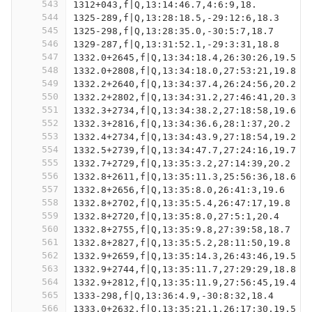
543
1312+043,f|Q,13:14:46.7,4:6:9,18.
544
1325-289,f|Q,13:28:18.5,-29:12:6,18.3
545
1325-298,f|Q,13:28:35.0,-30:5:7,18.7
546
1329-287,f|Q,13:31:52.1,-29:3:31,18.8
547
1332.0+2645,f|Q,13:34:18.4,26:30:26,19.5
548
1332.0+2808,f|Q,13:34:18.0,27:53:21,19.8
549
1332.2+2640,f|Q,13:34:37.4,26:24:56,20.2
550
1332.2+2802,f|Q,13:34:31.2,27:46:41,20.3
551
1332.3+2734,f|Q,13:34:38.2,27:18:58,19.6
552
1332.3+2816,f|Q,13:34:36.6,28:1:37,20.2
553
1332.4+2734,f|Q,13:34:43.9,27:18:54,19.2
554
1332.5+2739,f|Q,13:34:47.7,27:24:16,19.7
555
1332.7+2729,f|Q,13:35:3.2,27:14:39,20.2
556
1332.8+2611,f|Q,13:35:11.3,25:56:36,18.6
557
1332.8+2656,f|Q,13:35:8.0,26:41:3,19.6
558
1332.8+2702,f|Q,13:35:5.4,26:47:17,19.8
559
1332.8+2720,f|Q,13:35:8.0,27:5:1,20.4
560
1332.8+2755,f|Q,13:35:9.8,27:39:58,18.7
561
1332.8+2827,f|Q,13:35:5.2,28:11:50,19.8
562
1332.9+2659,f|Q,13:35:14.3,26:43:46,19.5
563
1332.9+2744,f|Q,13:35:11.7,27:29:29,18.8
564
1332.9+2812,f|Q,13:35:11.9,27:56:45,19.4
565
1333-298,f|Q,13:36:4.9,-30:8:32,18.4
566
1333.0+2632,f|Q,13:35:21.1,26:17:30,19.5