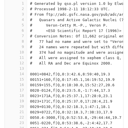
1
# Generated by qso.pl version 1.0 by Elwoo
2
# Processed 1998-2-11 18:12:33 UTC.
3
# From ftp://adc.gsfc.nasa.gov/pub/adc/arc
4
#   Quasars and Active Galactic Nuclei (7t
5
#      Veron-Cetty M.-P., Veron P.
6
#      <ESO Scientific Report 17 (1996)>
7
# Conversion Notes: Of 11,662 original ent
8
#   77 had no name and were set to "Veron 
9
#   24 names were repeated but with differ
10
#   374 had no magnitude and were assigned
11
#   All were assigned to xephem class Q, e
12
#   All RA and Dec are Equinox 2000.
13
14
0001+0842,f|Q,0:3:42.6,8:59:40,19.3
15
00151+160,f|Q,0:17:45.1,16:19:52,19.9
16
00159+155,f|Q,0:18:30.0,15:52:27,20.6
17
0020-0124,f|Q,0:23:5.0,-1:7:44,17.3
18
0023+171A,f|Q,0:25:37.1,17:28:0,23.1
19
0023+171C,f|Q,0:25:37.0,17:28:4,21.9
20
0029+0130,f|Q,0:32:18.3,1:47:1,18.1
21
0029+0722,f|Q,0:32:18.3,7:38:33,17.9
22
0050.4-3000,f|Q,0:52:53.8,-29:44:44,19.7
23
0051-0220,f|Q,0:53:38.6,-2:4:42,17.7