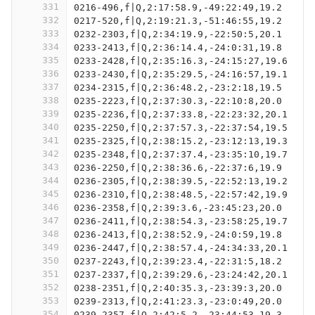
331
0216-496,f|Q,2:17:58.9,-49:22:49,19.2
332
0217-520,f|Q,2:19:21.3,-51:46:55,19.2
333
0232-2303,f|Q,2:34:19.9,-22:50:5,20.1
334
0233-2413,f|Q,2:36:14.4,-24:0:31,19.8
335
0233-2428,f|Q,2:35:16.3,-24:15:27,19.6
336
0233-2430,f|Q,2:35:29.5,-24:16:57,19.1
337
0234-2315,f|Q,2:36:48.2,-23:2:18,19.5
338
0235-2223,f|Q,2:37:30.3,-22:10:8,20.0
339
0235-2236,f|Q,2:37:33.8,-22:23:32,20.1
340
0235-2250,f|Q,2:37:57.3,-22:37:54,19.5
341
0235-2325,f|Q,2:38:15.2,-23:12:13,19.3
342
0235-2348,f|Q,2:37:37.4,-23:35:10,19.7
343
0236-2250,f|Q,2:38:36.6,-22:37:6,19.9
344
0236-2305,f|Q,2:38:39.5,-22:52:13,19.2
345
0236-2310,f|Q,2:38:48.5,-22:57:42,19.9
346
0236-2358,f|Q,2:39:3.6,-23:45:23,20.0
347
0236-2411,f|Q,2:38:54.3,-23:58:25,19.7
348
0236-2413,f|Q,2:38:52.9,-24:0:59,19.8
349
0236-2447,f|Q,2:38:57.4,-24:34:33,20.1
350
0237-2243,f|Q,2:39:23.4,-22:31:5,18.2
351
0237-2337,f|Q,2:39:29.6,-23:24:42,20.1
352
0238-2351,f|Q,2:40:35.3,-23:39:3,20.0
353
0239-2313,f|Q,2:41:23.3,-23:0:49,20.0
354
0239-2357,f|Q,2:42:5.2,-23:44:53,19.3