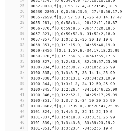
24
0051-274,f|Q,0:54:4.0,-27:10:10,18.9
25
0052-0038,f|Q,0:55:27.4,-0:21:49,18.5
26
00539-2805,f|Q,0:56:23.6,-27:48:56,17.9
27
0055-2659,f|Q,0:57:58.1,-26:43:14,17.47
28
0055-281,f|Q,0:58:3.4,-28:12:11,18.87
29
0056-370,f|Q,0:59:8.5,-36:47:20,18.5
30
0057-321,f|Q,0:59:52.9,-31:52:2,18.0
31
0057-357,f|Q,1:0:2.2,-35:30:13,19.0
32
0058-351,f|Q,1:1:15.9,-34:55:40,19.0
33
0059-3456,f|Q,1:1:57.6,-34:17:18,25.99
34
0059-370,f|Q,1:1:56.5,-36:43:55,17.5
35
0100-327,f|Q,1:2:30.8,-32:29:57,25.99
36
0100-334,f|Q,1:2:30.7,-33:10:2,25.99
37
0100-335,f|Q,1:3:3.7,-33:14:14,25.99
38
0100-338,f|Q,1:3:13.1,-33:34:23,19.9
39
0100-344,f|Q,1:3:1.3,-34:12:50,25.99
40
0100-345,f|Q,1:2:26.4,-34:14:46,25.99
41
0100-346,f|Q,1:2:52.1,-34:25:17,25.99
42
0100-351,f|Q,1:3:7.3,-34:50:20,25.99
43
0100-3662,f|Q,1:2:39.0,-36:20:47,25.99
44
0101-324,f|Q,1:4:6.5,-32:11:22,19.0
45
0101-337,f|Q,1:4:18.8,-33:31:1,25.99
46
0101-339,f|Q,1:3:43.6,-33:39:23,19.2
47
0101-351,f|Q,1:3:23.4,-34:52:5,19.4