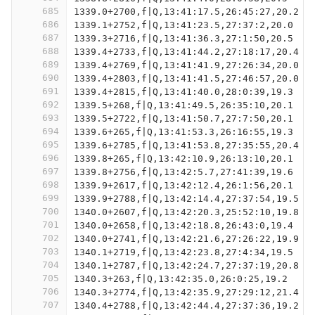
685
1339.0+2700,f|Q,13:41:17.5,26:45:27,20.2
686
1339.1+2752,f|Q,13:41:23.5,27:37:2,20.0
687
1339.3+2716,f|Q,13:41:36.3,27:1:50,20.5
688
1339.4+2733,f|Q,13:41:44.2,27:18:17,20.4
689
1339.4+2769,f|Q,13:41:41.9,27:26:34,20.0
690
1339.4+2803,f|Q,13:41:41.5,27:46:57,20.0
691
1339.4+2815,f|Q,13:41:40.0,28:0:39,19.3
692
1339.5+268,f|Q,13:41:49.5,26:35:10,20.1
693
1339.5+2722,f|Q,13:41:50.7,27:7:50,20.1
694
1339.6+265,f|Q,13:41:53.3,26:16:55,19.3
695
1339.6+2785,f|Q,13:41:53.8,27:35:55,20.4
696
1339.8+265,f|Q,13:42:10.9,26:13:10,20.1
697
1339.8+2756,f|Q,13:42:5.7,27:41:39,19.6
698
1339.9+2617,f|Q,13:42:12.4,26:1:56,20.1
699
1339.9+2788,f|Q,13:42:14.4,27:37:54,19.5
700
1340.0+2607,f|Q,13:42:20.3,25:52:10,19.8
701
1340.0+2658,f|Q,13:42:18.8,26:43:0,19.4
702
1340.0+2741,f|Q,13:42:21.6,27:26:22,19.9
703
1340.1+2719,f|Q,13:42:23.8,27:4:34,19.5
704
1340.1+2787,f|Q,13:42:24.7,27:37:19,20.8
705
1340.3+263,f|Q,13:42:35.0,26:0:25,19.2
706
1340.3+2774,f|Q,13:42:35.9,27:29:12,21.4
707
1340.4+2788,f|Q,13:42:44.4,27:37:36,19.2