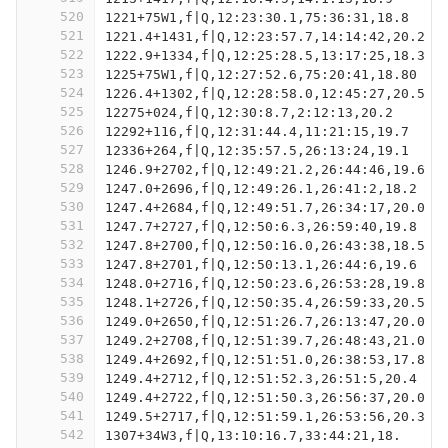
520
1221+75W1,f|Q,12:23:30.1,75:36:31,18.8
521
1221.4+1431,f|Q,12:23:57.7,14:14:42,20.2
522
1222.9+1334,f|Q,12:25:28.5,13:17:25,18.3
523
1225+75W1,f|Q,12:27:52.6,75:20:41,18.80
524
1226.4+1302,f|Q,12:28:58.0,12:45:27,20.5
525
12275+024,f|Q,12:30:8.7,2:12:13,20.2
526
12292+116,f|Q,12:31:44.4,11:21:15,19.7
527
12336+264,f|Q,12:35:57.5,26:13:24,19.1
528
1246.9+2702,f|Q,12:49:21.2,26:44:46,19.6
529
1247.0+2696,f|Q,12:49:26.1,26:41:2,18.2
530
1247.4+2684,f|Q,12:49:51.7,26:34:17,20.0
531
1247.7+2727,f|Q,12:50:6.3,26:59:40,19.8
532
1247.8+2700,f|Q,12:50:16.0,26:43:38,18.5
533
1247.8+2701,f|Q,12:50:13.1,26:44:6,19.6
534
1248.0+2716,f|Q,12:50:23.6,26:53:28,19.8
535
1248.1+2726,f|Q,12:50:35.4,26:59:33,20.5
536
1249.0+2650,f|Q,12:51:26.7,26:13:47,20.0
537
1249.2+2708,f|Q,12:51:39.7,26:48:43,21.0
538
1249.4+2692,f|Q,12:51:51.0,26:38:53,17.8
539
1249.4+2712,f|Q,12:51:52.3,26:51:5,20.4
540
1249.4+2722,f|Q,12:51:50.3,26:56:37,20.0
541
1249.5+2717,f|Q,12:51:59.1,26:53:56,20.3
542
1307+34W3,f|Q,13:10:16.7,33:44:21,18.