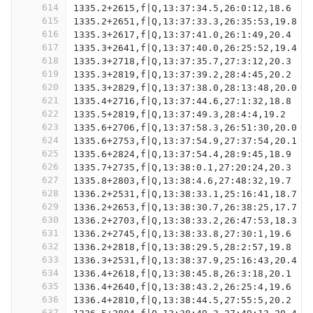
614
1335.2+2615,f|Q,13:37:34.5,26:0:12,18.6
615
1335.2+2651,f|Q,13:37:33.3,26:35:53,19.8
616
1335.3+2617,f|Q,13:37:41.0,26:1:49,20.4
617
1335.3+2641,f|Q,13:37:40.0,26:25:52,19.4
618
1335.3+2718,f|Q,13:37:35.7,27:3:12,20.3
619
1335.3+2819,f|Q,13:37:39.2,28:4:45,20.2
620
1335.3+2829,f|Q,13:37:38.0,28:13:48,20.0
621
1335.4+2716,f|Q,13:37:44.6,27:1:32,18.8
622
1335.5+2819,f|Q,13:37:49.3,28:4:4,19.2
623
1335.6+2706,f|Q,13:37:58.3,26:51:30,20.0
624
1335.6+2753,f|Q,13:37:54.9,27:37:54,20.1
625
1335.6+2824,f|Q,13:37:54.4,28:9:45,18.9
626
1335.7+2735,f|Q,13:38:0.1,27:20:24,20.3
627
1335.8+2803,f|Q,13:38:4.6,27:48:32,19.7
628
1336.2+2531,f|Q,13:38:33.1,25:16:41,18.7
629
1336.2+2653,f|Q,13:38:30.7,26:38:25,17.7
630
1336.2+2703,f|Q,13:38:33.2,26:47:53,18.3
631
1336.2+2745,f|Q,13:38:33.8,27:30:1,19.6
632
1336.2+2818,f|Q,13:38:29.5,28:2:57,19.8
633
1336.3+2531,f|Q,13:38:37.9,25:16:43,20.4
634
1336.4+2618,f|Q,13:38:45.8,26:3:18,20.1
635
1336.4+2640,f|Q,13:38:43.2,26:25:4,19.6
636
1336.4+2810,f|Q,13:38:44.5,27:55:5,20.2
637