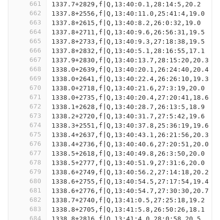
661
1337.7+2829,f|Q,13:40:0.1,28:14:5,20.2
662
1337.8+2556,f|Q,13:40:11.0,25:41:4,19.0
663
1337.8+2615,f|Q,13:40:8.2,26:0:32,19.0
664
1337.8+2711,f|Q,13:40:9.6,26:56:31,19.5
665
1337.8+2733,f|Q,13:40:9.3,27:18:38,19.5
666
1337.8+2832,f|Q,13:40:5.1,28:16:55,17.1
667
1337.9+2830,f|Q,13:40:13.7,28:15:20,20.3
668
1338.0+2639,f|Q,13:40:20.1,26:24:40,20.4
669
1338.0+2641,f|Q,13:40:22.4,26:26:10,19.3
670
1338.0+2718,f|Q,13:40:21.6,27:3:19,20.0
671
1338.0+2735,f|Q,13:40:20.4,27:20:41,18.6
672
1338.1+2628,f|Q,13:40:28.7,26:13:5,18.9
673
1338.2+2720,f|Q,13:40:31.7,27:5:42,19.6
674
1338.3+2551,f|Q,13:40:37.8,25:36:19,19.6
675
1338.4+2637,f|Q,13:40:43.1,26:21:56,20.3
676
1338.4+2736,f|Q,13:40:40.6,27:20:51,20.0
677
1338.5+2618,f|Q,13:40:49.8,26:3:50,20.0
678
1338.5+2777,f|Q,13:40:51.9,27:31:6,20.0
679
1338.6+2749,f|Q,13:40:56.2,27:14:18,20.2
680
1338.6+2755,f|Q,13:40:54.5,27:17:54,19.4
681
1338.6+2776,f|Q,13:40:54.7,27:30:30,20.7
682
1338.7+2740,f|Q,13:41:0.5,27:25:18,19.2
683
1338.8+2705,f|Q,13:41:5.8,26:50:26,18.1
684
1338.8+2816,f|Q,13:41:4.0,28:0:58,20.5