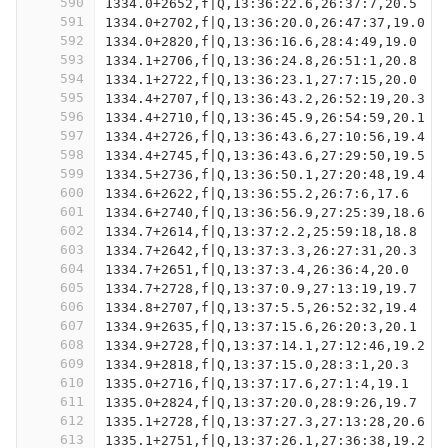
590
1334.0+2652,f|Q,13:36:22.6,26:37:7,20.5
591
1334.0+2702,f|Q,13:36:20.0,26:47:37,19.0
592
1334.0+2820,f|Q,13:36:16.6,28:4:49,19.0
593
1334.1+2706,f|Q,13:36:24.8,26:51:1,20.8
594
1334.1+2722,f|Q,13:36:23.1,27:7:15,20.0
595
1334.4+2707,f|Q,13:36:43.2,26:52:19,20.3
596
1334.4+2710,f|Q,13:36:45.9,26:54:59,20.1
597
1334.4+2726,f|Q,13:36:43.6,27:10:56,19.4
598
1334.4+2745,f|Q,13:36:43.6,27:29:50,19.5
599
1334.5+2736,f|Q,13:36:50.1,27:20:48,19.4
600
1334.6+2622,f|Q,13:36:55.2,26:7:6,17.6
601
1334.6+2740,f|Q,13:36:56.9,27:25:39,18.6
602
1334.7+2614,f|Q,13:37:2.2,25:59:18,18.8
603
1334.7+2642,f|Q,13:37:3.3,26:27:31,20.3
604
1334.7+2651,f|Q,13:37:3.4,26:36:4,20.0
605
1334.7+2728,f|Q,13:37:0.9,27:13:19,19.7
606
1334.8+2707,f|Q,13:37:5.5,26:52:32,19.4
607
1334.9+2635,f|Q,13:37:15.6,26:20:3,20.1
608
1334.9+2728,f|Q,13:37:14.1,27:12:46,19.2
609
1334.9+2818,f|Q,13:37:15.0,28:3:1,20.3
610
1335.0+2716,f|Q,13:37:17.6,27:1:4,19.1
611
1335.0+2824,f|Q,13:37:20.0,28:9:26,19.7
612
1335.1+2728,f|Q,13:37:27.3,27:13:28,20.6
613
1335.1+2751,f|Q,13:37:26.1,27:36:38,19.2