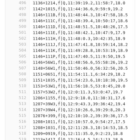
496
1136+1214,f|Q,11:39:19.2,11:58:7,18.0
497
1142+1015,f|Q,11:44:36.6,9:59:9,19.2
498
1146+111B,f|Q,11:48:44.3,10:47:58,18.5
499
1146+111C,f|Q,11:48:39.4,10:50:17,18.6
500
1146+111D,f|Q,11:48:51.5,10:48:26,17.5
501
1146+111E,f|Q,11:48:42.1,10:47:9,17.9
502
1146+111H,f|Q,11:48:0.3,10:42:35,18.9
503
1146+111J,f|Q,11:47:41.8,10:59:14,18.2
504
1146+111K,f|Q,11:49:28.8,10:53:19,18.9
505
1146+111P,f|Q,11:47:40.5,11:9:50,19.5
506
1146+56W1,f|Q,11:48:56.6,55:58:26,19.2
507
1148+56W1,f|Q,11:50:46.0,56:32:56,20.5
508
1151+0651,f|Q,11:54:11.1,6:34:29,18.2
509
1151+1035,f|Q,11:54:23.6,10:18:30,19.5
510
1153+53W1,f|Q,11:56:18.5,53:8:45,20.0
511
1157+53W2,f|Q,12:0:11.3,53:0:47,19.7
512
1206+1155,f|Q,12:9:18.0,11:38:31,17.6
513
1207+39W3,f|Q,12:9:43.3,39:36:42,19.4
514
1207+39W4,f|Q,12:10:26.6,39:29:8,20.3
515
12076+399,f|Q,12:10:10.2,39:39:36,17.5
516
1208+1011,f|Q,12:10:57.0,9:54:27,17.5
517
1208+1031,f|Q,12:11:28.3,10:14:53,18.5
518
1209+0919,f|Q,12:11:35.0,9:2:23,18.8
519
1213+1417,f|Q,12:16:4.5,14:1:13,18.9