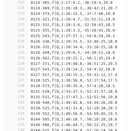
213
0124-365,f|Q,1:27:4.2,-36:19:3,19.0
214
0124-369,f|Q,1:26:18.3,-36:42:21,20.7
215
0124-373,f|Q,1:26:15.5,-37:7:46,19.8
216
0125-321,f|Q,1:28:4.7,-31:52:11,19.0
217
0125-332,f|Q,1:28:3.0,-32:59:43,18.5
218
0125-355,f|Q,1:28:3.3,-35:18:43,20.0
219
0125-543,f|Q,1:27:57.1,-54:8:24,18.3
220
0126-330,f|Q,1:29:15.5,-32:46:25,18.0
221
0126-335,f|Q,1:28:34.4,-33:18:25,18.0
222
0126-349,f|Q,1:29:0.3,-34:39:11,18.0
223
0126-562,f|Q,1:28:22.1,-56:1:35,19.4
224
0127-371,f|Q,1:29:40.8,-36:51:25,20.5
225
0127-543,f|Q,1:29:14.3,-54:4:32,18.8
226
0127-557,f|Q,1:29:15.3,-55:31:12,17.4
227
0128-525,f|Q,1:30:56.0,-52:17:54,17.5
228
0128-573,f|Q,1:30:35.4,-57:4:28,18.5
229
0131-528,f|Q,1:33:37.3,-52:37:57,18.8
230
0135-531,f|Q,1:37:47.2,-52:51:56,19.8
231
0138-548,f|Q,1:40:42.8,-54:34:26,20.8
232
0139-525,f|Q,1:41:31.8,-52:19:28,20.5
233
0139-552,f|Q,1:40:56.9,-54:59:45,19.5
234
0144-505,f|Q,1:46:18.7,-50:18:20,18.6
235
0144-506,f|Q,1:46:44.7,-50:22:25,19.7
236
0144-515,f|Q,1:46:54.9,-51:16:14,19.0