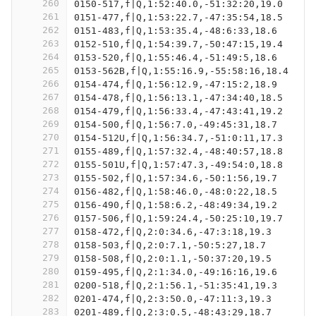
260
0150-517,f|Q,1:52:40.0,-51:32:20,19.0
261
0151-477,f|Q,1:53:22.7,-47:35:54,18.5
262
0151-483,f|Q,1:53:35.4,-48:6:33,18.6
263
0152-510,f|Q,1:54:39.7,-50:47:15,19.4
264
0153-520,f|Q,1:55:46.4,-51:49:5,18.6
265
0153-562B,f|Q,1:55:16.9,-55:58:16,18.4
266
0154-474,f|Q,1:56:12.9,-47:15:2,18.9
267
0154-478,f|Q,1:56:13.1,-47:34:40,18.5
268
0154-479,f|Q,1:56:33.4,-47:43:41,19.2
269
0154-500,f|Q,1:56:7.0,-49:45:31,18.7
270
0154-512U,f|Q,1:56:34.7,-51:0:11,17.3
271
0155-489,f|Q,1:57:32.4,-48:40:57,18.8
272
0155-501U,f|Q,1:57:47.3,-49:54:0,18.8
273
0155-502,f|Q,1:57:34.6,-50:1:56,19.7
274
0156-482,f|Q,1:58:46.0,-48:0:22,18.5
275
0156-490,f|Q,1:58:6.2,-48:49:34,19.2
276
0157-506,f|Q,1:59:24.4,-50:25:10,19.7
277
0158-472,f|Q,2:0:34.6,-47:3:18,19.3
278
0158-503,f|Q,2:0:7.1,-50:5:27,18.7
279
0158-508,f|Q,2:0:1.1,-50:37:20,19.5
280
0159-495,f|Q,2:1:34.0,-49:16:16,19.6
281
0200-518,f|Q,2:1:56.1,-51:35:41,19.3
282
0201-474,f|Q,2:3:50.0,-47:11:3,19.3
283
0201-489,f|Q,2:3:0.5,-48:43:29,18.7