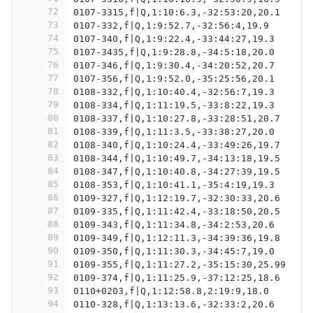
72
0107-3315,f|Q,1:10:6.3,-32:53:20,20.1
73
0107-332,f|Q,1:9:52.7,-32:56:4,19.9
74
0107-340,f|Q,1:9:22.4,-33:44:27,19.3
75
0107-3435,f|Q,1:9:28.8,-34:5:18,20.0
76
0107-346,f|Q,1:9:30.4,-34:20:52,20.7
77
0107-356,f|Q,1:9:52.0,-35:25:56,20.1
78
0108-332,f|Q,1:10:40.4,-32:56:7,19.3
79
0108-334,f|Q,1:11:19.5,-33:8:22,19.3
80
0108-337,f|Q,1:10:27.8,-33:28:51,20.7
81
0108-339,f|Q,1:11:3.5,-33:38:27,20.0
82
0108-340,f|Q,1:10:24.4,-33:49:26,19.7
83
0108-344,f|Q,1:10:49.7,-34:13:18,19.5
84
0108-347,f|Q,1:10:40.8,-34:27:39,19.5
85
0108-353,f|Q,1:10:41.1,-35:4:19,19.3
86
0109-327,f|Q,1:12:19.7,-32:30:33,20.6
87
0109-335,f|Q,1:11:42.4,-33:18:50,20.5
88
0109-343,f|Q,1:11:34.8,-34:2:53,20.6
89
0109-349,f|Q,1:12:11.3,-34:39:36,19.8
90
0109-350,f|Q,1:11:30.3,-34:45:7,19.0
91
0109-355,f|Q,1:11:27.2,-35:15:30,25.99
92
0109-374,f|Q,1:11:25.9,-37:12:25,18.6
93
0110+0203,f|Q,1:12:58.8,2:19:9,18.0
94
0110-328,f|Q,1:13:13.6,-32:33:2,20.6