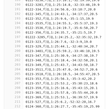
0122-3258,f|Q,1:25:10.1,-32:19:39,19.6
190
0122-3281,f|Q,1:25:14.8,-32:33:46,19.9
191
0122-334,f|Q,1:24:56.0,-33:10:7,20.0
192
0122-345,f|Q,1:24:43.1,-34:17:37,20.5
193
0122-352,f|Q,1:25:9.6,-35:1:15,19.9
194
0122-3535,f|Q,1:24:55.3,-35:5:37,19.3
195
0122-3536,f|Q,1:24:19.7,-35:6:58,20.7
196
0122-356,f|Q,1:24:35.7,-35:21:5,19.7
197
01222-3285,f|Q,1:24:25.2,-32:35:32,19.7
198
0123-323,f|Q,1:26:7.6,-32:3:9,19.0
199
0123-329,f|Q,1:25:44.1,-32:40:34,20.7
200
0123-3401,f|Q,1:25:59.2,-33:46:10,19.5
201
0123-347,f|Q,1:25:30.9,-34:27:38,19.7
202
0123-348,f|Q,1:25:18.4,-34:32:58,20.1
203
0123-349,f|Q,1:25:43.7,-34:43:50,18.7
204
0123-3511,f|Q,1:25:47.0,-34:52:7,20.6
205
0123-3518,f|Q,1:26:10.5,-34:55:47,20.5
206
0123-353,f|Q,1:25:56.3,-35:3:42,20.2
207
0123-357,f|Q,1:25:53.2,-35:30:23,18.6
208
0123-359,f|Q,1:25:16.6,-35:43:15,20.1
209
0123-361,f|Q,1:25:57.8,-35:55:44,20.0
210
0123-369,f|Q,1:25:53.1,-36:39:57,19.9
211
0123-527,f|Q,1:25:6.2,-52:32:20,16.7
212
0124-360,f|Q,1:26:27.7,-35:45:19,25.99