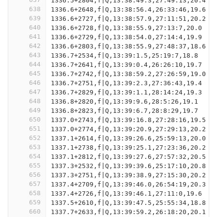
1336.5+2804,f|Q,13:38:49.3,27:49:13,20.4
638
1336.6+2648,f|Q,13:38:56.4,26:33:46,19.6
639
1336.6+2727,f|Q,13:38:57.9,27:11:51,20.2
640
1336.6+2728,f|Q,13:38:55.9,27:13:7,20.0
641
1336.6+2729,f|Q,13:38:54.0,27:14:4,19.9
642
1336.6+2803,f|Q,13:38:55.9,27:48:37,18.6
643
1336.7+2534,f|Q,13:39:1.5,25:19:7,18.8
644
1336.7+2641,f|Q,13:39:0.4,26:26:10,19.7
645
1336.7+2742,f|Q,13:38:59.2,27:26:59,19.0
646
1336.7+2751,f|Q,13:39:2.3,27:36:43,19.4
647
1336.7+2829,f|Q,13:39:1.1,28:14:24,19.3
648
1336.8+2820,f|Q,13:39:9.6,28:5:26,19.1
649
1336.8+2823,f|Q,13:39:6.7,28:8:29,19.7
650
1337.0+2743,f|Q,13:39:16.8,27:28:16,19.5
651
1337.0+2774,f|Q,13:39:20.9,27:29:13,20.2
652
1337.1+2614,f|Q,13:39:26.6,25:59:13,20.0
653
1337.1+2738,f|Q,13:39:25.1,27:23:36,20.2
654
1337.1+2812,f|Q,13:39:27.6,27:57:32,20.5
655
1337.3+2532,f|Q,13:39:39.6,25:17:10,20.8
656
1337.3+2751,f|Q,13:39:38.9,27:15:30,20.2
657
1337.4+2709,f|Q,13:39:46.0,26:54:19,20.3
658
1337.4+2726,f|Q,13:39:46.1,27:11:0,19.6
659
1337.5+2610,f|Q,13:39:47.5,25:55:34,18.8
660
1337.7+2633,f|Q,13:39:59.2,26:18:20,20.1