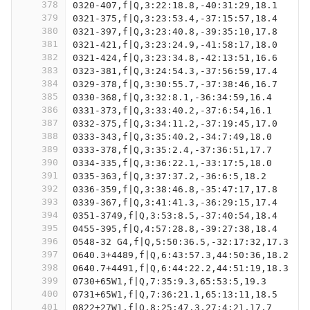
378
0320-407,f|Q,3:22:18.8,-40:31:29,18.1
379
0321-375,f|Q,3:23:53.4,-37:15:57,18.4
380
0321-397,f|Q,3:23:40.8,-39:35:10,17.8
381
0321-421,f|Q,3:23:24.9,-41:58:17,18.0
382
0321-424,f|Q,3:23:34.8,-42:13:51,16.6
383
0323-381,f|Q,3:24:54.3,-37:56:59,17.4
384
0329-378,f|Q,3:30:55.7,-37:38:46,16.7
385
0330-368,f|Q,3:32:8.1,-36:34:59,16.4
386
0331-373,f|Q,3:33:40.2,-37:6:54,16.1
387
0332-375,f|Q,3:34:11.2,-37:19:45,17.0
388
0333-343,f|Q,3:35:40.2,-34:7:49,18.0
389
0333-378,f|Q,3:35:2.4,-37:36:51,17.7
390
0334-335,f|Q,3:36:22.1,-33:17:5,18.0
391
0335-363,f|Q,3:37:37.2,-36:6:5,18.2
392
0336-359,f|Q,3:38:46.8,-35:47:17,17.8
393
0339-367,f|Q,3:41:41.3,-36:29:15,17.4
394
0351-3749,f|Q,3:53:8.5,-37:40:54,18.4
395
0455-395,f|Q,4:57:28.8,-39:27:38,18.4
396
0548-32 G4,f|Q,5:50:36.5,-32:17:32,17.3
397
0640.3+4489,f|Q,6:43:57.3,44:50:36,18.2
398
0640.7+4491,f|Q,6:44:22.2,44:51:19,18.3
399
0730+65W1,f|Q,7:35:9.3,65:53:5,19.3
400
0731+65W1,f|Q,7:36:21.1,65:13:11,18.5
401
0822+27W1,f|Q,8:25:47.3,27:4:21,17.7