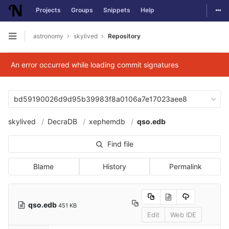
Togg
Projects
Groups
Snippets
Help
Skip to content
astronomy
skylived
Repository
Open sidebar
An error occurred while loading commit signatures
bd59190026d9d95b39983f8a0106a7e17023aee8
skylived
DecraDB
xephemdb
qso.edb
Find file
Blame
History
Permalink
qso.edb
451 KB
Edit
Web IDE