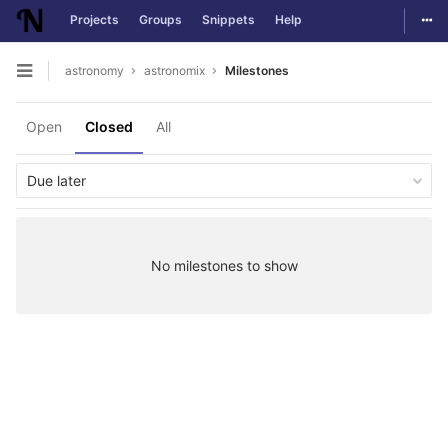
Togg
Projects
Groups
Snippets
Help
Skip to content
astronomy
astronomix
Milestones
Open sidebar
Open
Closed
All
Due later
No milestones to show