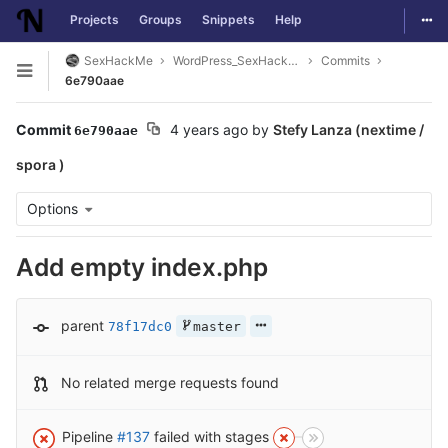
Togg
Projects
Groups
Snippets
Help
Skip to content
SexHackMe
WordPress_SexHackMe_Plugin
Commits
Open sidebar
6e790aae
Commit
4 years ago
by
Stefy Lanza (nextime /
6e790aae
spora )
Options
Add empty index.php
parent
78f17dc0
master
No related merge requests found
Pipeline
#137
failed with stages