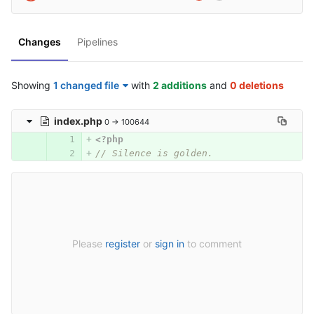
Changes
Pipelines
Showing
1 changed file
with
2 additions
and
0 deletions
index.php
0 → 100644
<?php
// Silence is golden.
Please
register
or
sign in
to comment